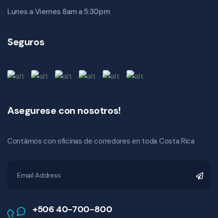
Lunes a Viernes 8am a 5:30pm
Seguros
Asegurese con nosotros!
Contámos con oficinas de corredores en toda Costa Rica
+506 40-700-800