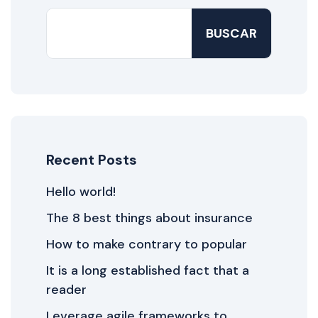
BUSCAR
Recent Posts
Hello world!
The 8 best things about insurance
How to make contrary to popular
It is a long established fact that a
reader
Leverage agile frameworks to