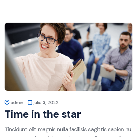
admin
julio 3, 2022
Time in the star
Tincidunt elit magnis nulla facilisis sagittis sapien nu