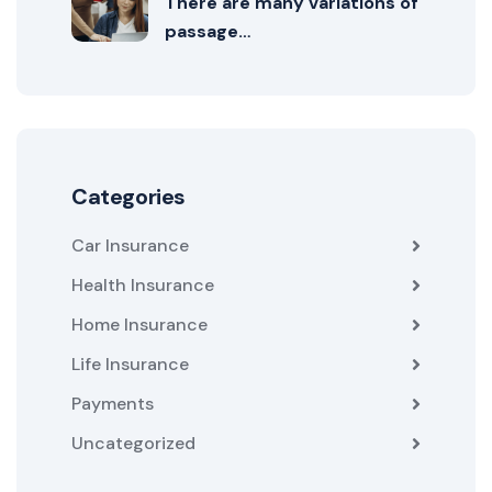
There are many variations of
passage…
Categories
Car Insurance
Health Insurance
Home Insurance
Life Insurance
Payments
Uncategorized