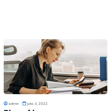
admin
julio 3, 2022