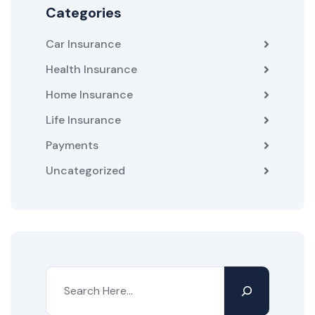
Categories
Car Insurance
Health Insurance
Home Insurance
Life Insurance
Payments
Uncategorized