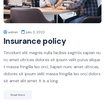
admin
julio 3, 2022
Insurance policy
Tincidunt elit magnis nulla facilisis sagittis sapien nu
nc amet ultrices dolores sit ipsum velit purus alique
t massa fringilla leo orci. Sapien nunc amet ultrices,
dolores sit ipsum velit massa fringilla leo orci dolors
sit amet elit amet. It is a long
Read More