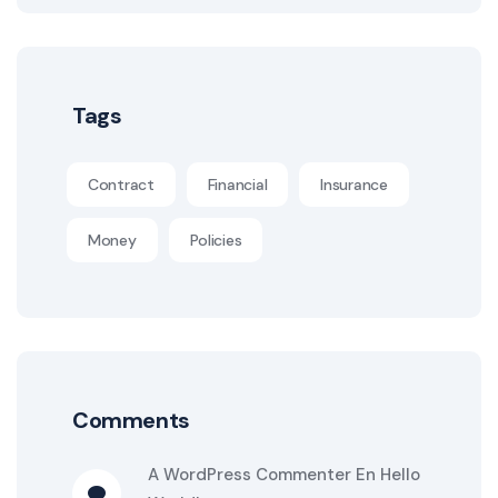
Tags
Contract
Financial
Insurance
Money
Policies
Comments
A WordPress Commenter
En
Hello