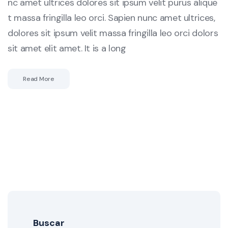
nc amet ultrices dolores sit ipsum velit purus alique
t massa fringilla leo orci. Sapien nunc amet ultrices,
dolores sit ipsum velit massa fringilla leo orci dolors
sit amet elit amet. It is a long
Read More
Buscar