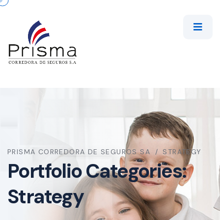
PRISMA CORREDORA DE SEGUROS SA
STRATEGY
Portfolio Categories:
Strategy