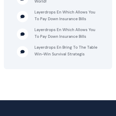
World!
Layerdrops
En
Which Allows You
To Pay Down Insurance Bills
Layerdrops
En
Which Allows You
To Pay Down Insurance Bills
Layerdrops
En
Bring To The Table
Win-Win Survival Strategis