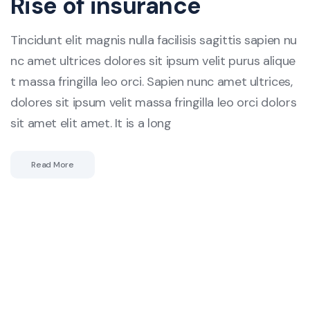
Rise of insurance
Tincidunt elit magnis nulla facilisis sagittis sapien nu
nc amet ultrices dolores sit ipsum velit purus alique
t massa fringilla leo orci. Sapien nunc amet ultrices,
dolores sit ipsum velit massa fringilla leo orci dolors
sit amet elit amet. It is a long
Read More