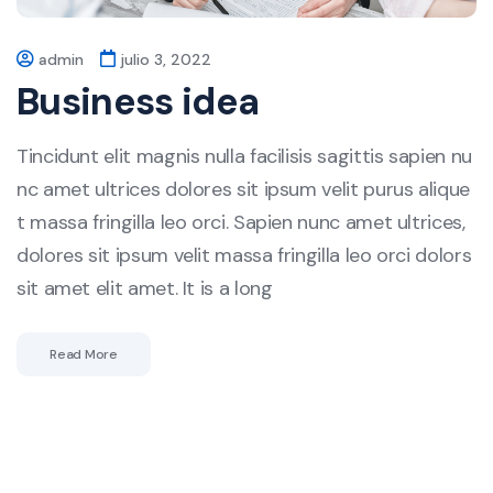
admin
julio 3, 2022
Business idea
Tincidunt elit magnis nulla facilisis sagittis sapien nu
nc amet ultrices dolores sit ipsum velit purus alique
t massa fringilla leo orci. Sapien nunc amet ultrices,
dolores sit ipsum velit massa fringilla leo orci dolors
sit amet elit amet. It is a long
Read More