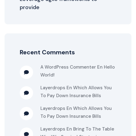
provide
Recent Comments
A WordPress Commenter
En
Hello
World!
Layerdrops
En
Which Allows You
To Pay Down Insurance Bills
Layerdrops
En
Which Allows You
To Pay Down Insurance Bills
Layerdrops
En
Bring To The Table