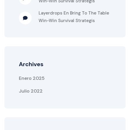
Win-Win Survival Strategis
Layerdrops
En
Bring To The Table
Win-Win Survival Strategis
Archives
Enero 2025
Julio 2022