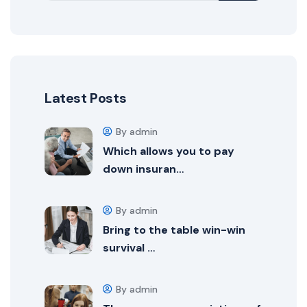
Latest Posts
By admin
Which allows you to pay
down insuran…
By admin
Bring to the table win-win
survival …
By admin