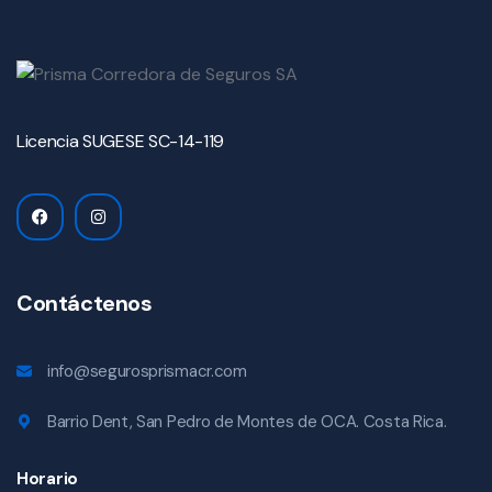
Licencia SUGESE SC-14-119
Contáctenos
info@segurosprismacr.com
Barrio Dent, San Pedro de Montes de OCA. Costa Rica.
Horario