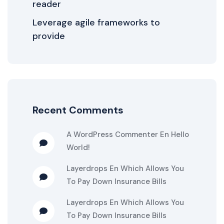
reader
Leverage agile frameworks to
provide
Recent Comments
A WordPress Commenter
En
Hello
World!
Layerdrops
En
Which Allows You
To Pay Down Insurance Bills
Layerdrops
En
Which Allows You
To Pay Down Insurance Bills