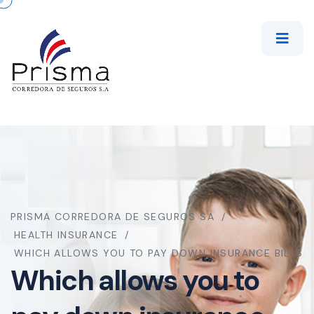
PRISMA CORREDORA DE SEGUROS SA
HEALTH INSURANCE
WHICH ALLOWS YOU TO PAY DOWN INSURANCE BILLS
Which allows you to