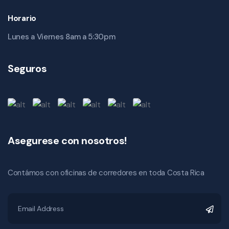
Horario
Lunes a Viernes 8am a 5:30pm
Seguros
Asegurese con nosotros!
Contámos con oficinas de corredores en toda Costa Rica