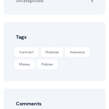
Uncategorized
Tags
Contract
Financial
Insurance
Money
Policies
Comments