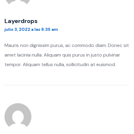
Layerdrops
julio 3, 2022 a las 6:35 am
Mauris non dignissim purus, ac commodo diam. Donec sit
amet lacinia nulla. Aliquam quis purus in justo pulvinar
tempor. Aliquam tellus nulla, sollicitudin at euismod.