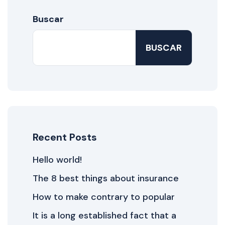
Buscar
BUSCAR
Recent Posts
Hello world!
The 8 best things about insurance
How to make contrary to popular
It is a long established fact that a