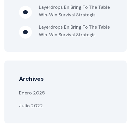
Layerdrops
En
Bring To The Table
Win-Win Survival Strategis
Layerdrops
En
Bring To The Table
Win-Win Survival Strategis
Archives
Enero 2025
Julio 2022