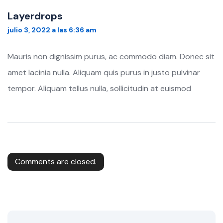
Layerdrops
julio 3, 2022 a las 6:36 am
Mauris non dignissim purus, ac commodo diam. Donec sit
amet lacinia nulla. Aliquam quis purus in justo pulvinar
tempor. Aliquam tellus nulla, sollicitudin at euismod
Comments are closed.