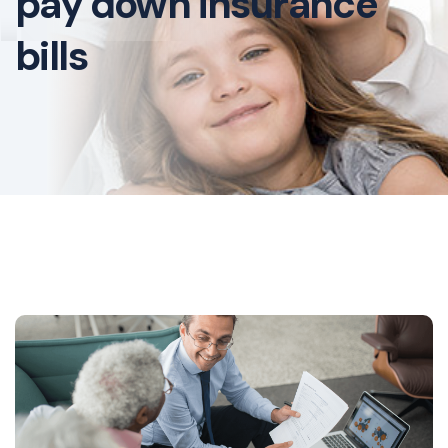
pay down insurance
bills