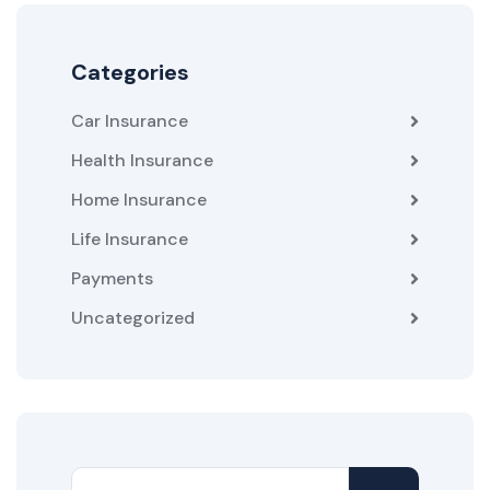
Categories
Car Insurance
Health Insurance
Home Insurance
Life Insurance
Payments
Uncategorized