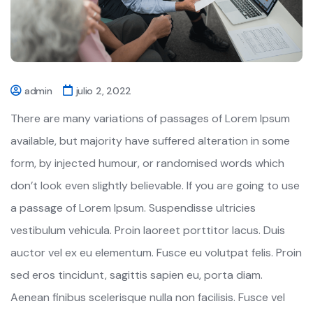
admin
julio 2, 2022
There are many variations of passages of Lorem Ipsum
available, but majority have suffered alteration in some
form, by injected humour, or randomised words which
don’t look even slightly believable. If you are going to use
a passage of Lorem Ipsum. Suspendisse ultricies
vestibulum vehicula. Proin laoreet porttitor lacus. Duis
auctor vel ex eu elementum. Fusce eu volutpat felis. Proin
sed eros tincidunt, sagittis sapien eu, porta diam.
Aenean finibus scelerisque nulla non facilisis. Fusce vel