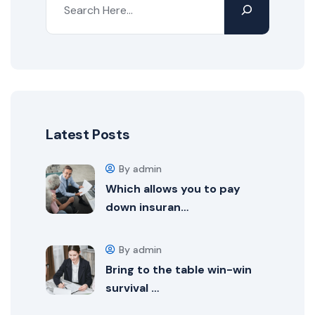
Latest Posts
By admin
Which allows you to pay
down insuran…
By admin
Bring to the table win-win
survival …