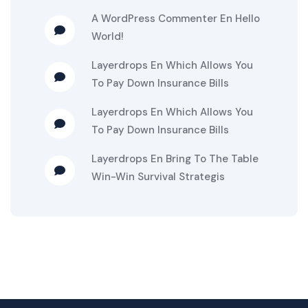
A WordPress Commenter
En
Hello
World!
Layerdrops
En
Which Allows You
To Pay Down Insurance Bills
Layerdrops
En
Which Allows You
To Pay Down Insurance Bills
Layerdrops
En
Bring To The Table
Win-Win Survival Strategis