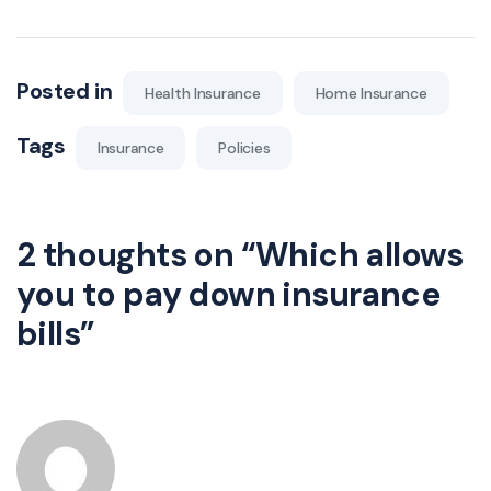
Posted in
Health Insurance
Home Insurance
Tags
Insurance
Policies
2 thoughts on “
Which allows
you to pay down insurance
bills
”