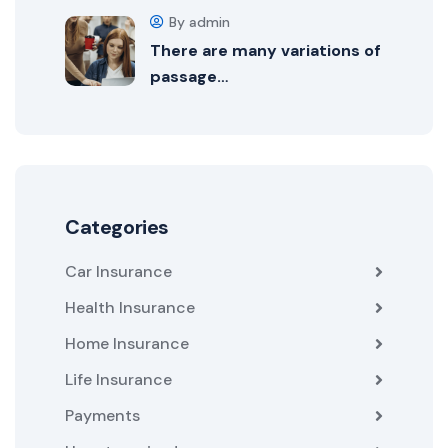
By admin
There are many variations of
passage…
Categories
Car Insurance
Health Insurance
Home Insurance
Life Insurance
Payments