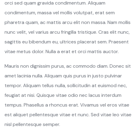
orci sed quam gravida condimentum. Aliquam
condimentum, massa vel mollis volutpat, erat sem
pharetra quam, ac mattis arcu elit non massa. Nam mollis
nunc velit, vel varius arcu fringilla tristique. Cras elit nunc,
sagittis eu bibendum eu, ultrices placerat sem. Praesent
vitae metus dolor. Nulla a erat et orci mattis auctor.
Mauris non dignissim purus, ac commodo diam. Donec sit
amet lacinia nulla. Aliquam quis purus in justo pulvinar
tempor. Aliquam tellus nulla, sollicitudin at euismod nec,
feugiat at nisi. Quisque vitae odio nec lacus interdum
tempus. Phasellus a rhoncus erat. Vivamus vel eros vitae
est aliquet pellentesque vitae et nunc. Sed vitae leo vitae
nisl pellentesque semper.