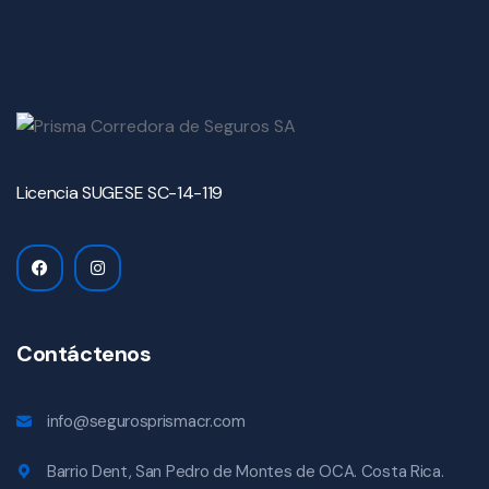
Licencia SUGESE SC-14-119
Contáctenos
info@segurosprismacr.com
Barrio Dent, San Pedro de Montes de OCA. Costa Rica.