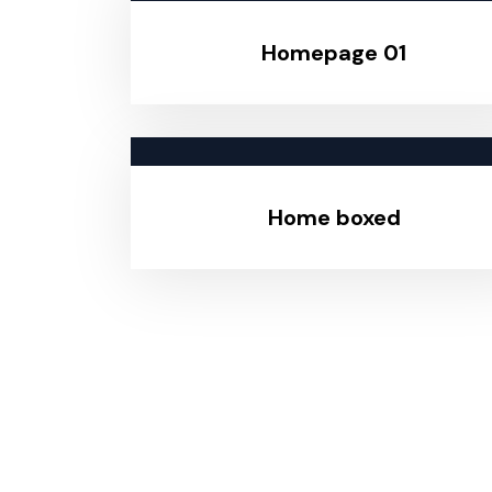
Homepage 01
Home boxed