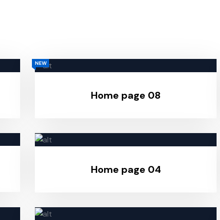
NEW
Home page 08
Home page 04