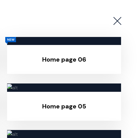
NEW
Home page 06
Home page 05