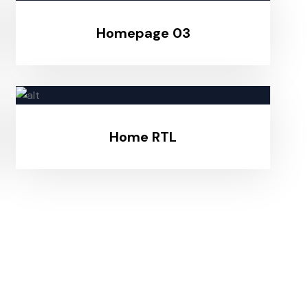
Homepage 03
Home RTL