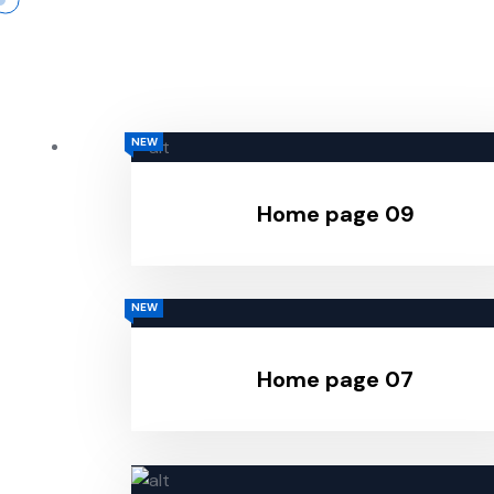
NEW
Home page 09
NEW
Home page 07