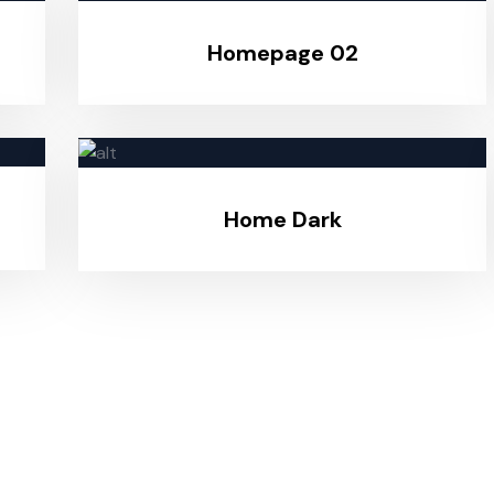
Homepage 02
Home Dark